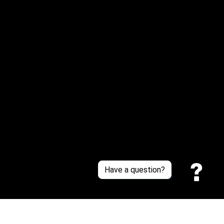
Email: 
service@sneakersfaclub.com
Or reach us via Whatsapp
Customer Support
About Us
Contact Us
Sizing Chart
Order Tracking
Policies
Have a question?
Privacy policy
Terms of Service
Shipping policy