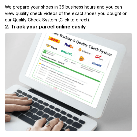
We prepare your shoes in 36 business hours and you can 
view quality check videos of the exact shoes you bought on 
our 
Quality Check System (Click to direct)
.
2. Track your parcel online easily