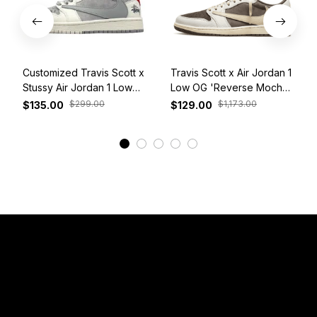
Customized Travis Scott x
Travis Scott x Air Jordan 1
Stussy Air Jordan 1 Low
Low OG 'Reverse Mocha'
White Grey Red
DM7866-162
$299.00
$1,173.00
$135.00
$129.00
View More
Have a Question?