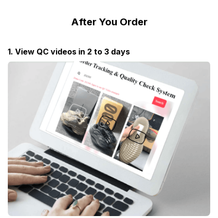
After You Order
1. View QC videos in 2 to 3 days