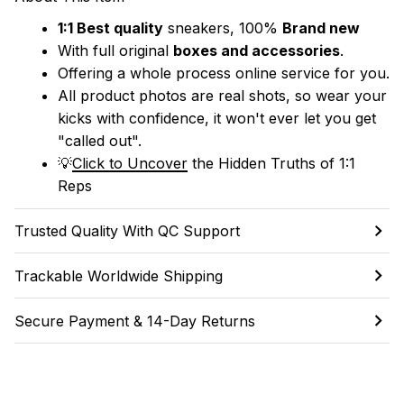
1:1 Best quality
 sneakers, 100% 
Brand new
With full original 
boxes and accessories
.
Offering a whole process online service for you.
All product photos are real shots, so wear your 
kicks with confidence, it won't ever let you get 
"called out". 
💡
Click to Uncover
 the Hidden Truths of 1:1 
Reps
Trusted Quality With QC Support
Trackable Worldwide Shipping
Secure Payment & 14-Day Returns