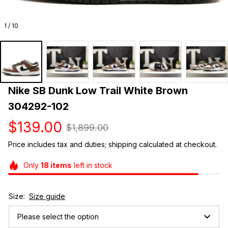
1 / 10
Nike SB Dunk Low Trail White Brown 
304292-102
$139.00
$1,899.00
Price includes tax and duties; shipping calculated at checkout.
Only
18
items
left in stock
Size:
Size guide
Please select the option