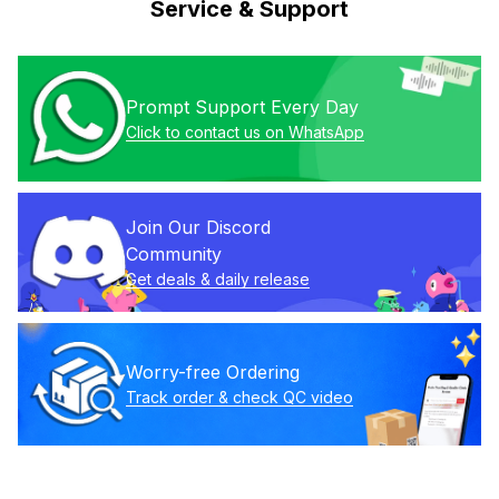
Service & Support
Prompt Support Every Day
Click to contact us on WhatsApp
Join Our Discord 
Community
Get deals & daily release
Worry-free Ordering
Track order & check QC video