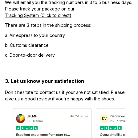
We will email you the tracking numbers in 3 to 5 business days. 
Please track your package on our 
Tracking System (Click to direct)
.
There are 3 steps in the shipping process:
a. Air express to your country
b. Customs clearance
c. Door-to-door delivery
3. Let us know your satisfaction
Don't hesitate to contact us if your are not satisfied. Please 
give us a good review if you're happy with the shoes.