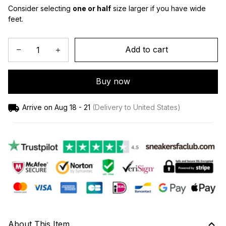
Consider selecting 
one or half
 size larger if you have wide 
feet.
Add to cart
Buy now
Arrive on
Aug 18 - 21
(Delivery to United States)
About This Item