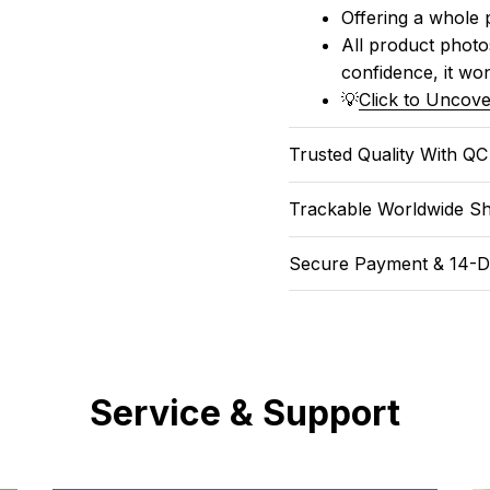
Offering a whole 
All product photos
confidence, it won
💡
Click to Uncove
Trusted Quality With Q
Trackable Worldwide Sh
Secure Payment & 14-D
Service & Support