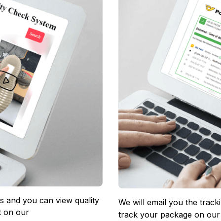
 and you can view quality 
We will email you the track
 on our 
track your package on our