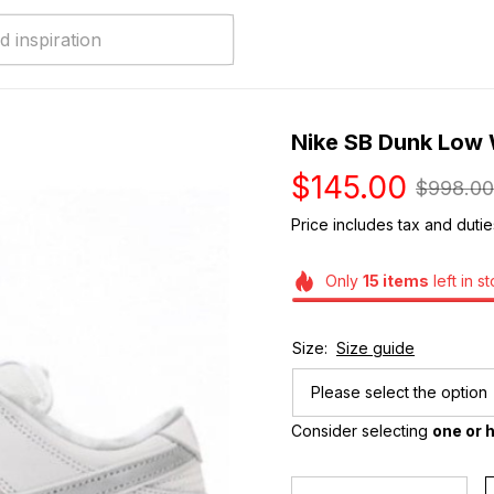
Nike SB Dunk Low W
$145.00
$998.00
Price includes tax and dutie
Only
15
items
left in s
Size:
Size guide
Please select the option
Consider selecting 
one or h