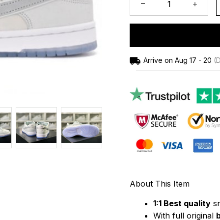
Arrive on
Aug 17 - 20
(D
About This Item
1:1 Best quality
 s
With full original 