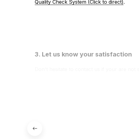
Quality Check System (Click to direct)
.
3. Let us know your satisfaction
Don't hesitate to contact us if your are not 