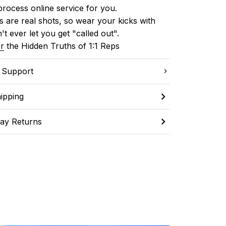
process online service for you.
 are real shots, so wear your kicks with 
't ever let you get "called out". 
r
 the Hidden Truths of 1:1 Reps
C Support
ipping
ay Returns