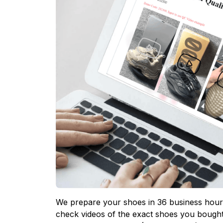
We prepare your shoes in 36 business hours
check videos of the exact shoes you bought