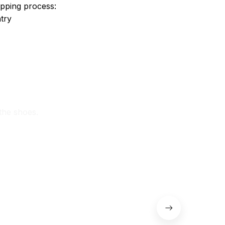
ipping process:
try
 the shoes.