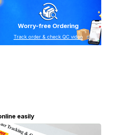
Worry-free Ordering
Track order & check QC video
online easily