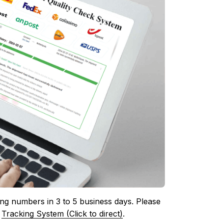
ing numbers in 3 to 5 business days. Please 
 
Tracking System (Click to direct)
.