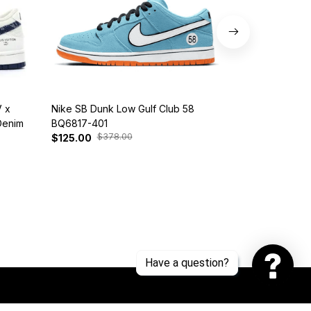
 x
Nike SB Dunk Low Gulf Club 58
Customized Di
Denim
BQ6817-401
Snorlax
$378.00
$30
$125.00
$139.00