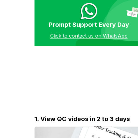
Prompt Support Every Day
Click to contact us on WhatsApp
1. View QC videos in 2 to 3 days