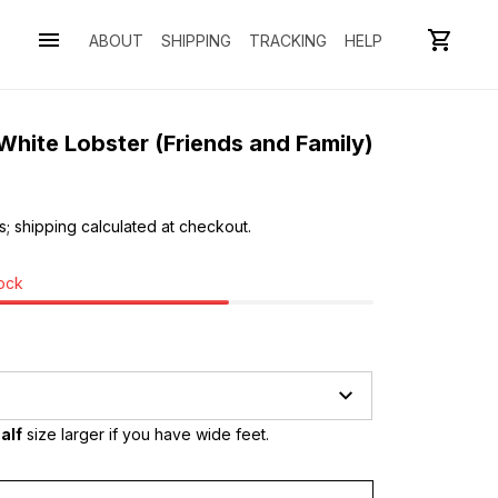
ABOUT
SHIPPING
TRACKING
HELP
hite Lobster (Friends and Family)
s; shipping calculated at checkout.
tock
alf
 size larger if you have wide feet.