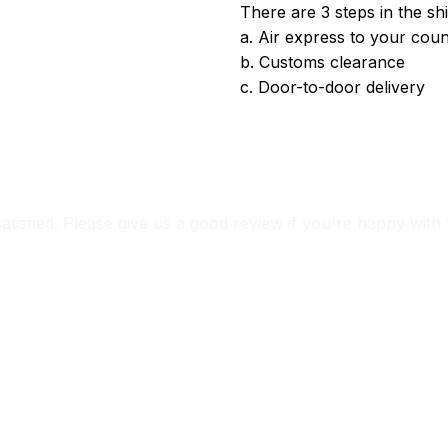
There are 3 steps in the sh
a. Air express to your coun
b. Customs clearance
c. Door-to-door delivery
satisfied. Please give us a good review if you're happy with