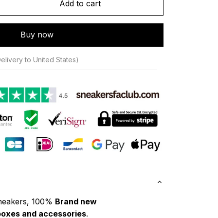
Add to cart
Buy now
elivery to United States)
neakers, 100% 
Brand new
boxes and accessories
.