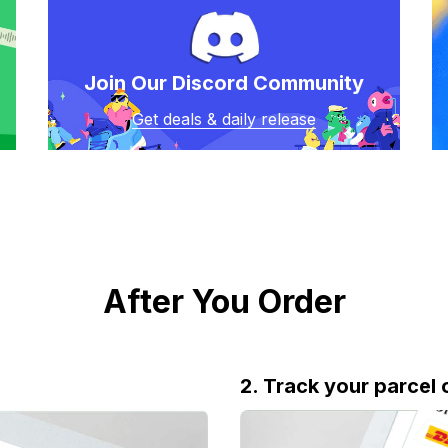
Join Our Discord Community
Get deals & daily release
After You Order
2. Track your parcel 