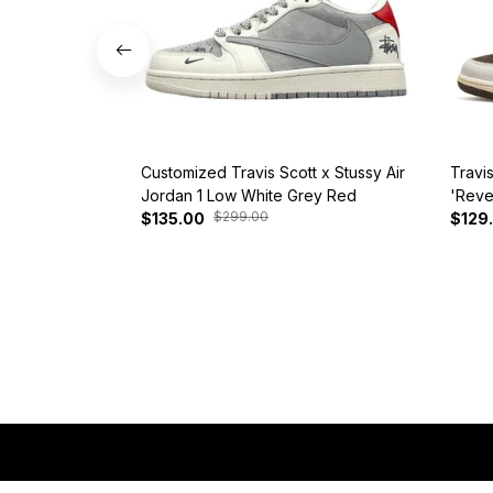
Customized Travis Scott x Stussy Air
Travi
Jordan 1 Low White Grey Red
'Reve
$299.00
$135.00
$129