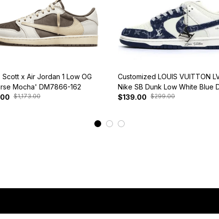
s Scott x Air Jordan 1 Low OG
Customized LOUIS VUITTON LV
rse Mocha' DM7866-162
Nike SB Dunk Low White Blue 
$1,173.00
$299.00
.00
$139.00
View More