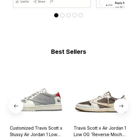
Best Sellers
Customized Travis Scott x
Travis Scott x Air Jordan 1
Stussy Air Jordan 1 Low
Low OG 'Reverse Mocha'