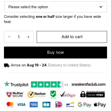
Please select the option
Consider selecting 
one or half
 size larger if you have wide 
feet.
Add to cart
Buy now
Arrive on
Aug 19 - 24
(Delivery to United States)