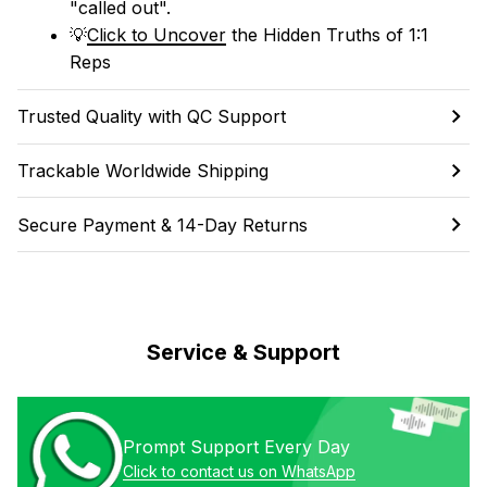
"called out". 
💡
Click to Uncover
 the Hidden Truths of 1:1 
Reps
Trusted Quality with QC Support
Trackable Worldwide Shipping
Secure Payment & 14-Day Returns
Service & Support
Prompt Support Every Day
Click to contact us on WhatsApp