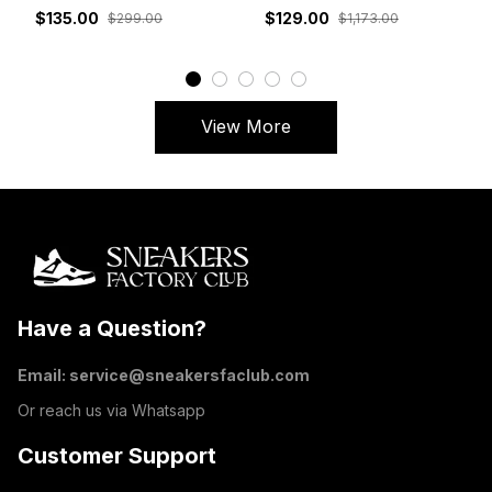
White Grey Red
DM7866-162
$135.00
$129.00
$299.00
$1,173.00
View More
Have a Question?
Email: 
service@sneakersfaclub.com
Or reach us via Whatsapp
Customer Support