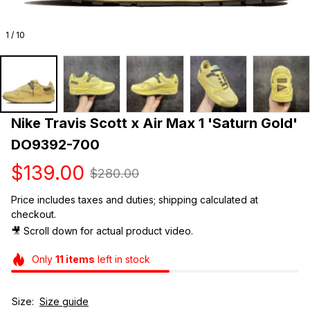
1 / 10
Nike Travis Scott x Air Max 1 'Saturn Gold' 
DO9392-700
$139.00
$280.00
Price includes taxes and duties; shipping calculated at 
checkout.
🎥 Scroll down for actual product video. 
Only
11
items
left in stock
Size:
Size guide