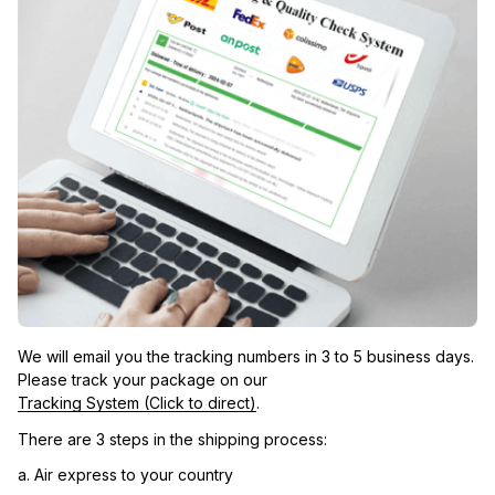
We will email you the tracking numbers in 3 to 5 business days. 
Please track your package on our 
Tracking System (Click to direct)
.
There are 3 steps in the shipping process:
a. Air express to your country