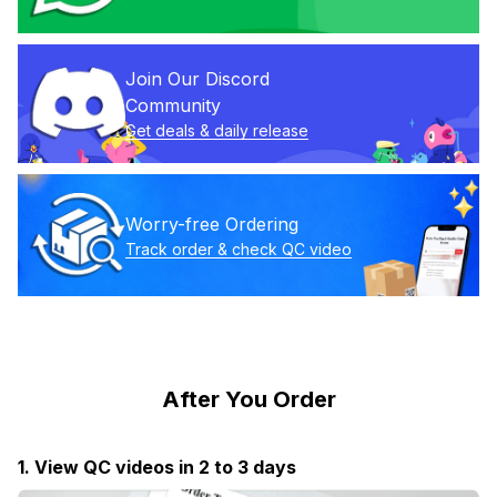
Join Our Discord 
Community
Get deals & daily release
Worry-free Ordering
Track order & check QC video
After You Order
1. View QC videos in 2 to 3 days