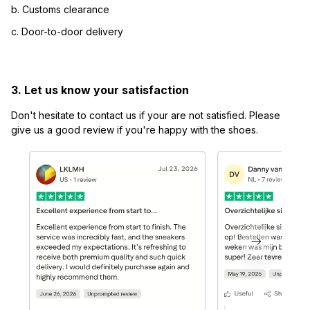
b. Customs clearance
c. Door-to-door delivery
3. Let us know your satisfaction
Don't hesitate to contact us if your are not satisfied. Please 
give us a good review if you're happy with the shoes.