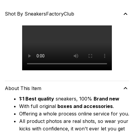
Shot By SneakersFactoryClub
About This Item
1:1 Best quality
 sneakers, 100% 
Brand new
With full original 
boxes and accessories
.
Offering a whole process online service for you.
All product photos are real shots, so wear your 
kicks with confidence, it won't ever let you get 