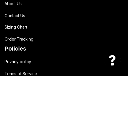
About Us
Contact Us
Sizing Chart
Order Tracking
Policies
Privacy policy
Terms of Service
Shipping policy
Return policy
| English (EN) | USD