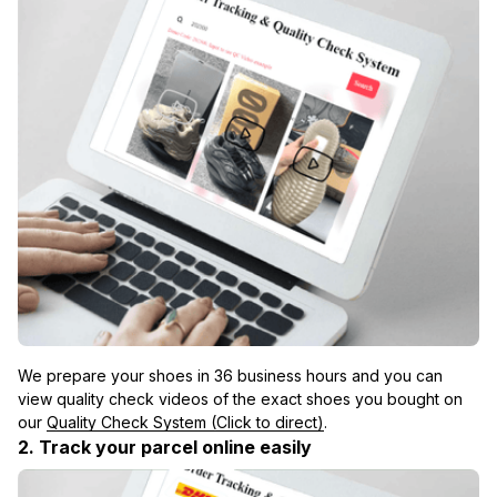
We prepare your shoes in 36 business hours and you can 
view quality check videos of the exact shoes you bought on 
our 
Quality Check System (Click to direct)
.
2. Track your parcel online easily