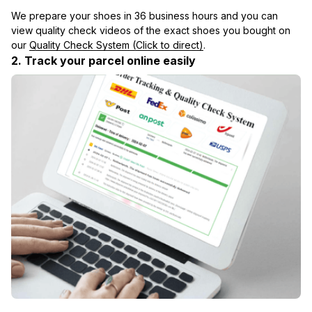
We prepare your shoes in 36 business hours and you can 
view quality check videos of the exact shoes you bought on 
our 
Quality Check System (Click to direct)
.
2. Track your parcel online easily