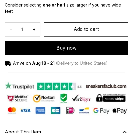
Consider selecting 
one or half
 size larger if you have wide 
feet.
Add to cart
Buy now
Arrive on
Aug 18 - 21
(Delivery to United States)
About This Item