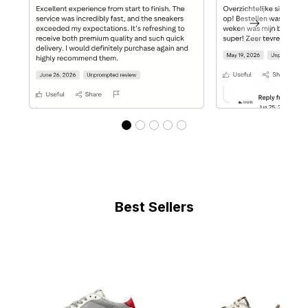
Best Sellers