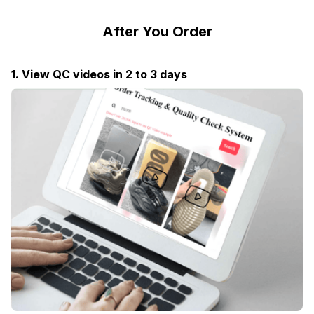
After You Order
1. View QC videos in 2 to 3 days