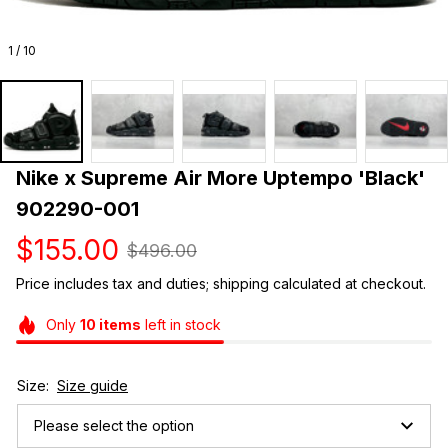
1 / 10
Nike x Supreme Air More Uptempo 'Black' 
902290-001
$155.00
$496.00
Price includes tax and duties; shipping calculated at checkout.
Only
10
items
left in stock
Size:
Size guide
Please select the option