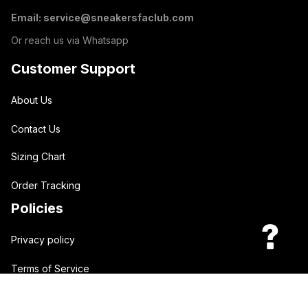
Email: 
service@sneakersfaclub.com
Or reach us via Whatsapp
Customer Support
About Us
Contact Us
Sizing Chart
Order Tracking
Policies
Privacy policy
Terms of Service
Shipping policy