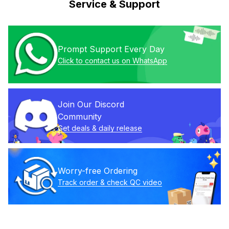
Service & Support
Prompt Support Every Day
Click to contact us on WhatsApp
Join Our Discord 
Community
Get deals & daily release
Worry-free Ordering
Track order & check QC video