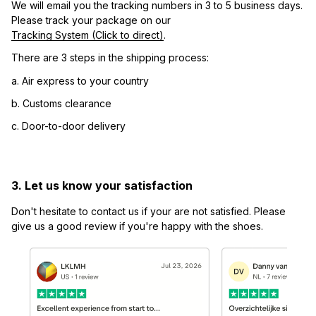
We will email you the tracking numbers in 3 to 5 business days. 
Please track your package on our 
Tracking System (Click to direct)
.
There are 3 steps in the shipping process:
a. Air express to your country
b. Customs clearance
c. Door-to-door delivery
3. Let us know your satisfaction
Don't hesitate to contact us if your are not satisfied. Please 
give us a good review if you're happy with the shoes.