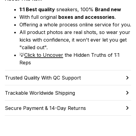
1:1 Best quality
 sneakers, 100% 
Brand new
With full original 
boxes and accessories
.
Offering a whole process online service for you.
All product photos are real shots, so wear your 
kicks with confidence, it won't ever let you get 
"called out". 
💡
Click to Uncover
 the Hidden Truths of 1:1 
Reps
Trusted Quality With QC Support
Trackable Worldwide Shipping
Secure Payment & 14-Day Returns