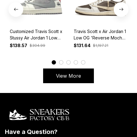
Customized Travis Scott x
Travis Scott x Air Jordan 1
Stussy Air Jordan 1 Low
Low OG 'Reverse Mocha'
White Grey Red
DM7866-162
$138.57
$131.64
$304.99
$1,197.21
View More
Have a Question?