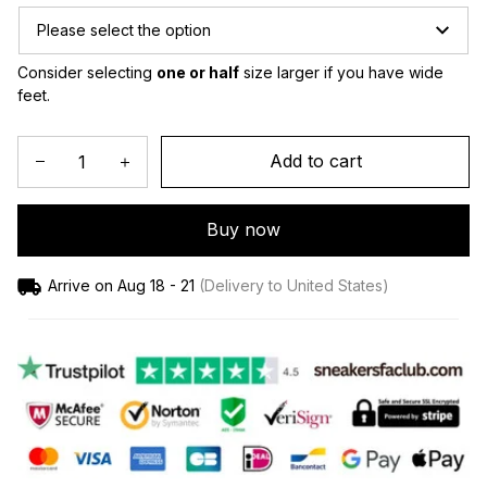
Please select the option
Consider selecting 
one or half
 size larger if you have wide 
feet.
Add to cart
Buy now
Arrive on
Aug 18 - 21
(Delivery to United States)