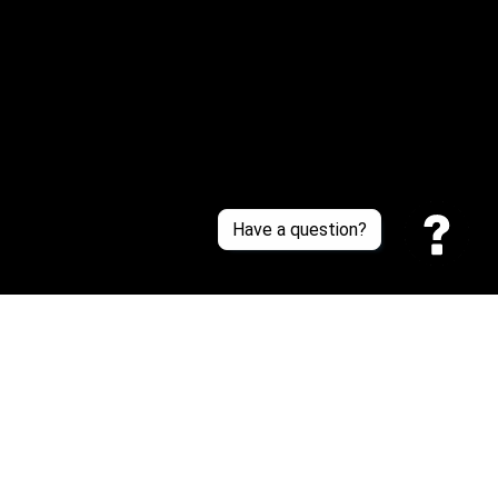
About Us
Contact Us
Sizing Chart
Order Tracking
Policies
Have a question?
Privacy policy
Terms of Service
Shipping policy
Return policy
| English (EN) | USD