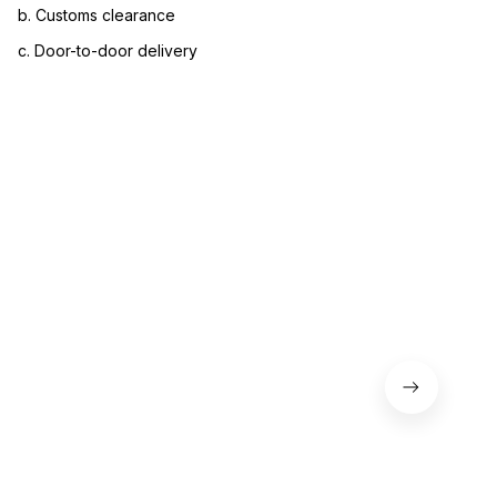
b. Customs clearance
c. Door-to-door delivery
3. Let us know your satisfaction