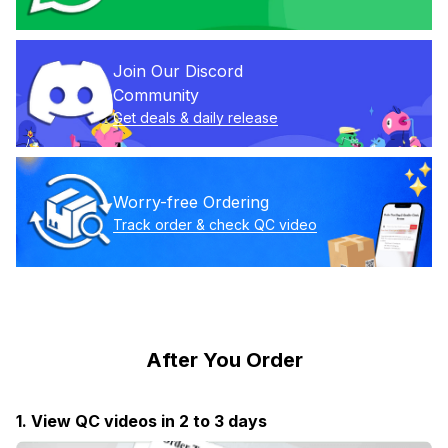
Join Our Discord 
Community
Get deals & daily release
Worry-free Ordering
Track order & check QC video
After You Order
1. View QC videos in 2 to 3 days