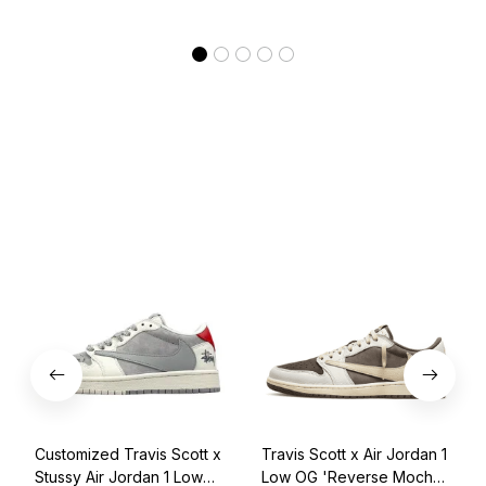
Customized Travis Scott x
Travis Scott x Air Jordan 1
Stussy Air Jordan 1 Low
Low OG 'Reverse Mocha'