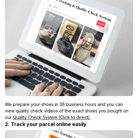
We prepare your shoes in 36 business hours and you can 
view quality check videos of the exact shoes you bought on 
our 
Quality Check System (Click to direct)
.
2. Track your parcel online easily