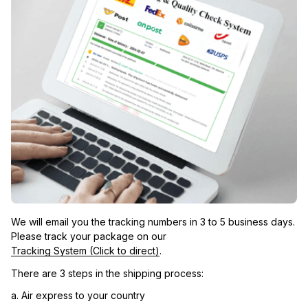
We will email you the tracking numbers in 3 to 5 business days. 
Please track your package on our 
Tracking System (Click to direct)
.
There are 3 steps in the shipping process:
a. Air express to your country