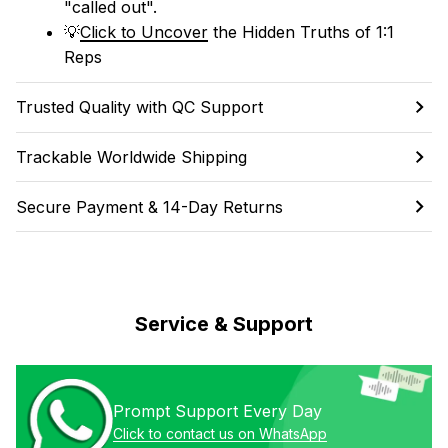
"called out". 
💡
Click to Uncover
 the Hidden Truths of 1:1 
Reps
Trusted Quality with QC Support
Trackable Worldwide Shipping
Secure Payment & 14-Day Returns
Service & Support
Prompt Support Every Day
Click to contact us on WhatsApp