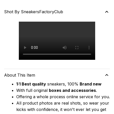
Shot By SneakersFactoryClub
About This Item
1:1 Best quality
 sneakers, 100% 
Brand new
With full original 
boxes and accessories
.
Offering a whole process online service for you.
All product photos are real shots, so wear your 
kicks with confidence, it won't ever let you get 