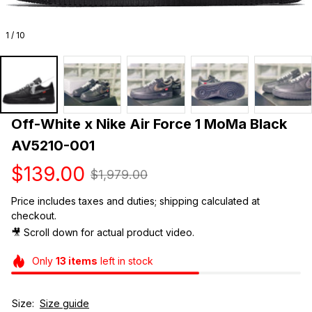
1 / 10
Off-White x Nike Air Force 1 MoMa Black 
AV5210-001
$139.00
$1,979.00
Price includes taxes and duties; shipping calculated at 
checkout.
🎥 Scroll down for actual product video. 
Only
13
items
left in stock
Size:
Size guide