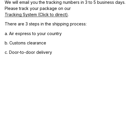
We will email you the tracking numbers in 3 to 5 business days. 
Please track your package on our 
Tracking System (Click to direct)
.
There are 3 steps in the shipping process:
a. Air express to your country
b. Customs clearance
c. Door-to-door delivery
3. Let us know your satisfaction