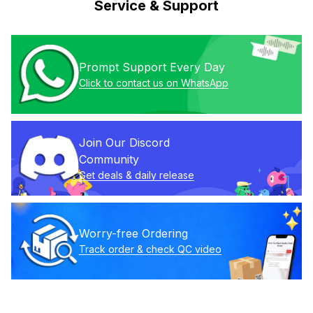
Service & Support
Prompt Support Every Day
Click to contact us on WhatsApp
Join Our Discord 
Community
Get deals & daily release
Worry-free Ordering
Track order & check QC video