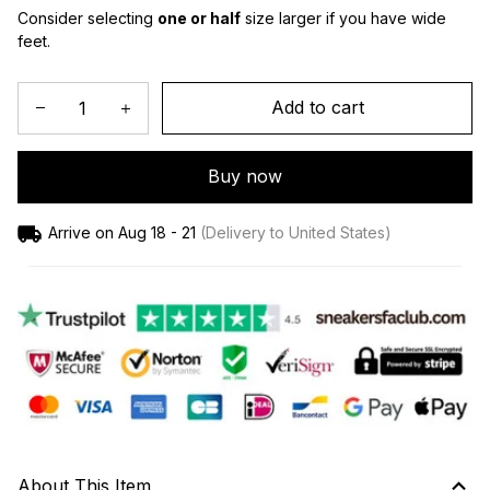
Consider selecting 
one or half
 size larger if you have wide 
feet.
Add to cart
Buy now
Arrive on
Aug 18 - 21
(Delivery to United States)
About This Item