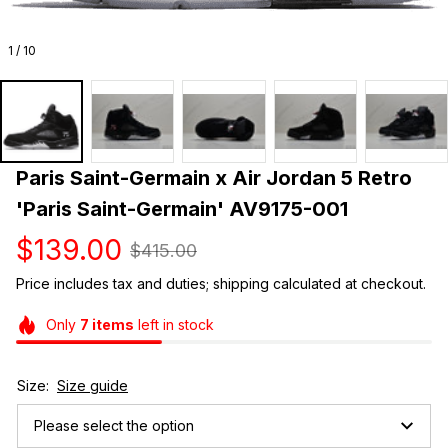
1 / 10
Paris Saint-Germain x Air Jordan 5 Retro 
'Paris Saint-Germain' AV9175-001
$139.00
$415.00
Price includes tax and duties; shipping calculated at checkout.
Only
7
items
left in stock
Size:
Size guide
Please select the option