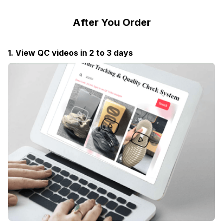
After You Order
1. View QC videos in 2 to 3 days