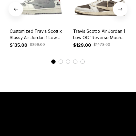
Customized Travis Scott x
Travis Scott x Air Jordan 1
Stussy Air Jordan 1 Low
Low OG 'Reverse Mocha'
White Grey Red
DM7866-162
$299.00
$1,173.00
$135.00
$129.00
View More
Have a Question?