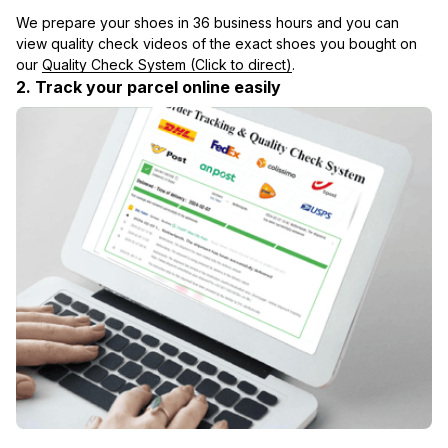
We prepare your shoes in 36 business hours and you can 
view quality check videos of the exact shoes you bought on 
our 
Quality Check System (Click to direct)
.
2. Track your parcel online easily