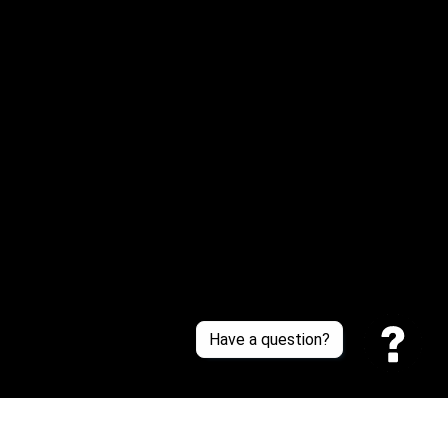
Email: 
service@sneakersfaclub.com
Or reach us via Whatsapp
Customer Support
About Us
Contact Us
Sizing Chart
Order Tracking
Policies
Have a question?
Privacy policy
Terms of Service
Shipping policy