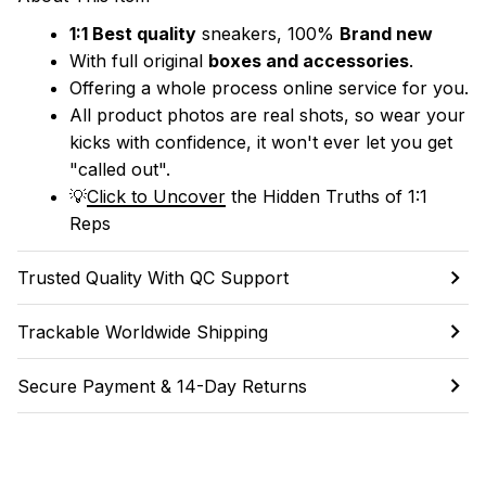
1:1 Best quality
 sneakers, 100% 
Brand new
With full original 
boxes and accessories
.
Offering a whole process online service for you.
All product photos are real shots, so wear your 
kicks with confidence, it won't ever let you get 
"called out". 
💡
Click to Uncover
 the Hidden Truths of 1:1 
Reps
Trusted Quality With QC Support
Trackable Worldwide Shipping
Secure Payment & 14-Day Returns