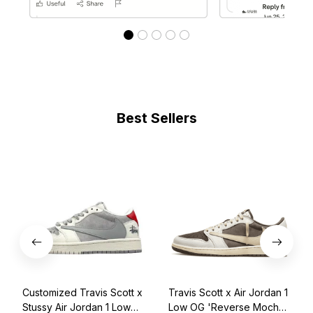
Best Sellers
Customized Travis Scott x
Travis Scott x Air Jordan 1
Stussy Air Jordan 1 Low
Low OG 'Reverse Mocha'