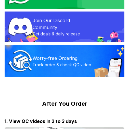
Join Our Discord 
Community
Get deals & daily release
Worry-free Ordering
Track order & check QC video
After You Order
1. View QC videos in 2 to 3 days