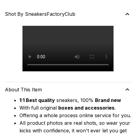
Shot By SneakersFactoryClub
About This Item
1:1 Best quality
 sneakers, 100% 
Brand new
With full original 
boxes and accessories
.
Offering a whole process online service for you.
All product photos are real shots, so wear your 
kicks with confidence, it won't ever let you get 