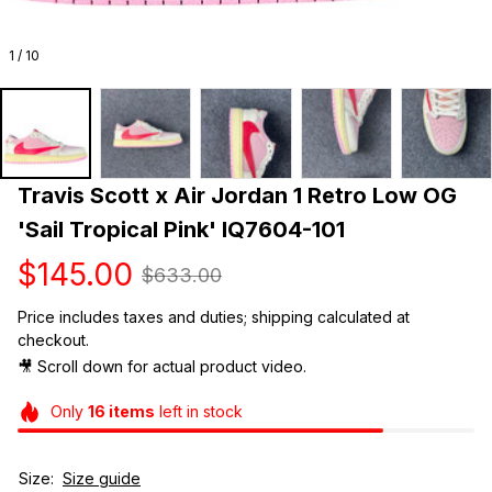
1 / 10
Travis Scott x Air Jordan 1 Retro Low OG 
'Sail Tropical Pink' IQ7604-101
$145.00
$633.00
Price includes taxes and duties; shipping calculated at 
checkout.
🎥 Scroll down for actual product video. 
Only
16
items
left in stock
Size:
Size guide