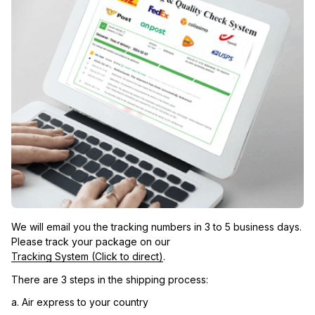
We will email you the tracking numbers in 3 to 5 business days. 
Please track your package on our 
Tracking System (Click to direct)
.
There are 3 steps in the shipping process:
a. Air express to your country