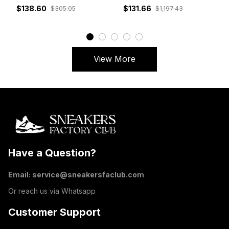
White Grey Red
DM7866-162
$138.60
$131.66
$305.05
$1,197.43
View More
Have a Question?
Email: 
service@sneakersfaclub.com
Or reach us via Whatsapp
Customer Support