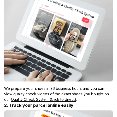
We prepare your shoes in 36 business hours and you can 
view quality check videos of the exact shoes you bought on 
our 
Quality Check System (Click to direct)
.
2. Track your parcel online easily