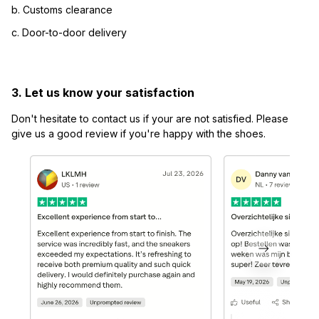
b. Customs clearance
c. Door-to-door delivery
3. Let us know your satisfaction
Don't hesitate to contact us if your are not satisfied. Please 
give us a good review if you're happy with the shoes.