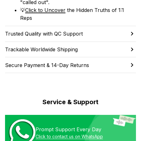
"called out". 
💡
Click to Uncover
 the Hidden Truths of 1:1 
Reps
Trusted Quality with QC Support
Trackable Worldwide Shipping
Secure Payment & 14-Day Returns
Service & Support
Prompt Support Every Day
Click to contact us on WhatsApp