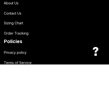
About Us
Contact Us
Sizing Chart
Order Tracking
Policies
Privacy policy
Terms of Service
Shipping policy
Return policy
| English (EN) | USD