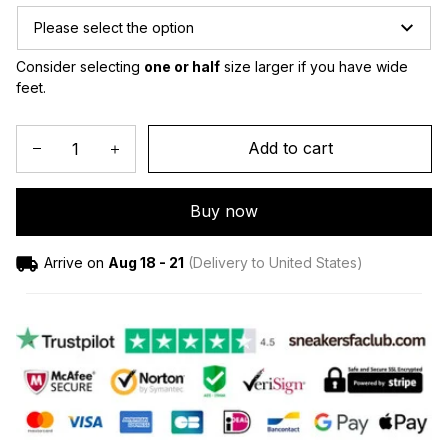
Please select the option
Consider selecting 
one or half
 size larger if you have wide 
feet.
Add to cart
Buy now
Arrive on
Aug 18 - 21
(Delivery to United States)