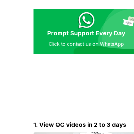
Prompt Support Every Day
Click to contact us on WhatsApp
1. View QC videos in 2 to 3 days