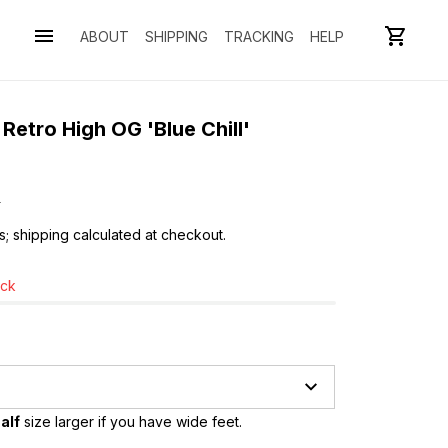
ABOUT
SHIPPING
TRACKING
HELP
etro High OG 'Blue Chill' 
0
s; shipping calculated at checkout.
ock
alf
 size larger if you have wide feet.