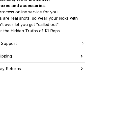
boxes and accessories
.
process online service for you.
 are real shots, so wear your kicks with 
't ever let you get "called out". 
r
 the Hidden Truths of 1:1 Reps
C Support
ipping
ay Returns