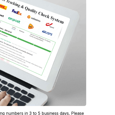
ing numbers in 3 to 5 business days. Please 