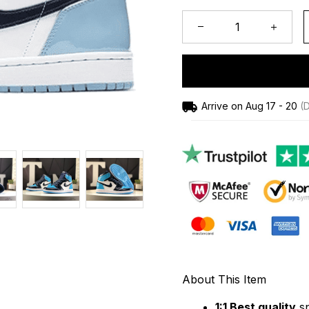
Arrive on
Aug 17 - 20
(D
About This Item
1:1 Best quality
 s