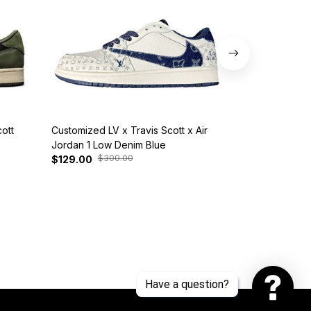
ott
Customized LV x Travis Scott x Air
Customized L
Jordan 1 Low Denim Blue
Nike SB Dunk
$300.00
$29
$129.00
$139.00