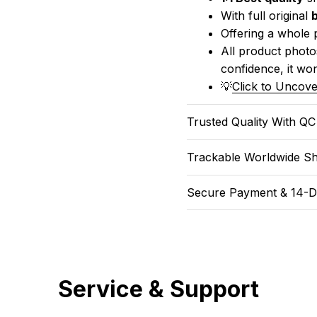
With full original 
Offering a whole 
All product photos
confidence, it won
💡
Click to Uncove
Trusted Quality With Q
Trackable Worldwide Sh
Secure Payment & 14-D
Service & Support