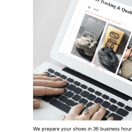
We prepare your shoes in 36 business hours