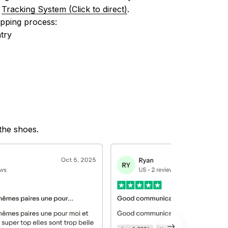
 
Tracking System (Click to direct)
.
ipping process:
try
 the shoes.