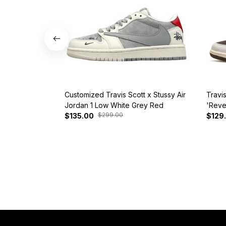
Customized Travis Scott x Stussy Air
Travi
Jordan 1 Low White Grey Red
'Reve
$299.00
$135.00
$129