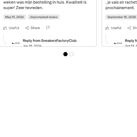
Best Sellers