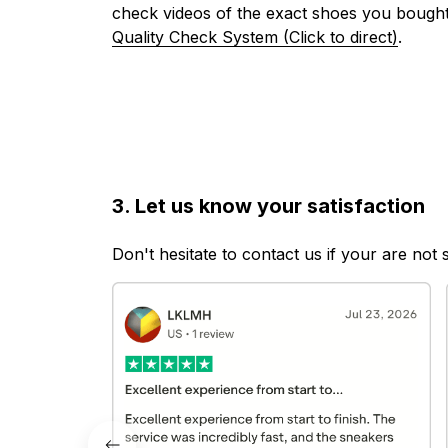
check videos of the exact shoes you bought
Quality Check System (Click to direct)
.
3. Let us know your satisfaction
Don't hesitate to contact us if your are not 