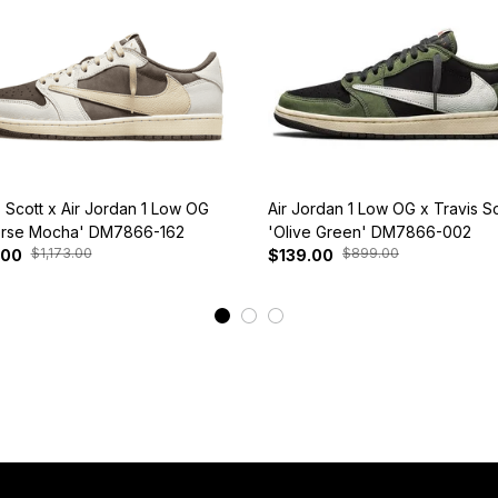
s Scott x Air Jordan 1 Low OG
Air Jordan 1 Low OG x Travis Sc
rse Mocha' DM7866-162
'Olive Green' DM7866-002
$1,173.00
$899.00
.00
$139.00
View More