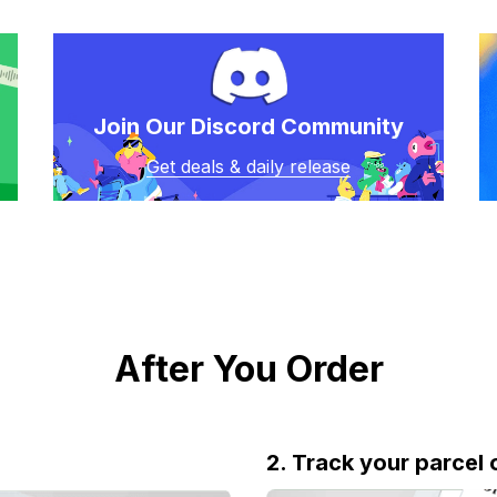
Join Our Discord Community
Get deals & daily release
After You Order
2. Track your parcel 