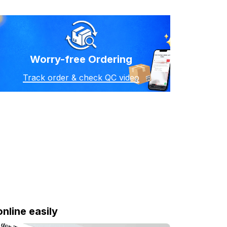
Worry-free Ordering
Track order & check QC video
online easily