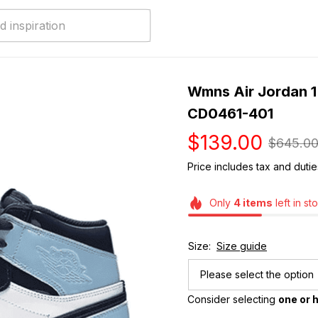
Wmns Air Jordan 1 R
CD0461-401
$139.00
$645.0
Price includes tax and dutie
Only
4
items
left in st
Size:
Size guide
Please select the option
Consider selecting 
one or h