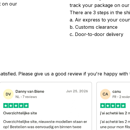
 on our 
track your package on our
There are 3 steps in the sh
a. Air express to your coun
b. Customs clearance
c. Door-to-door delivery
satisfied. Please give us a good review if you're happy with