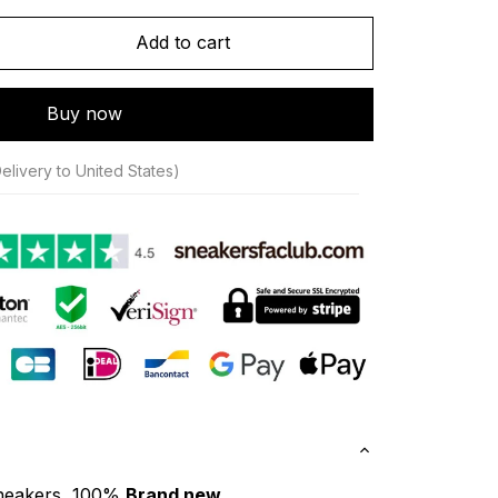
Add to cart
Buy now
elivery to United States)
neakers, 100% 
Brand new