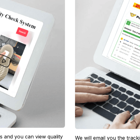
 and you can view quality 
We will email you the track