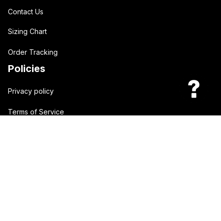
Contact Us
Sizing Chart
Order Tracking
Policies
Privacy policy
Terms of Service
Shipping policy
Return policy
| English (EN) | USD