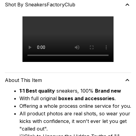
Shot By SneakersFactoryClub
About This Item
1:1 Best quality
 sneakers, 100% 
Brand new
With full original 
boxes and accessories
.
Offering a whole process online service for you.
All product photos are real shots, so wear your 
kicks with confidence, it won't ever let you get 
"called out". 