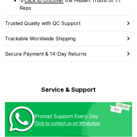
💡
Click to Uncover
 the Hidden Truths of 1:1 
Reps
Trusted Quality with QC Support
Trackable Worldwide Shipping
Secure Payment & 14-Day Returns
Service & Support
Prompt Support Every Day
Click to contact us on WhatsApp