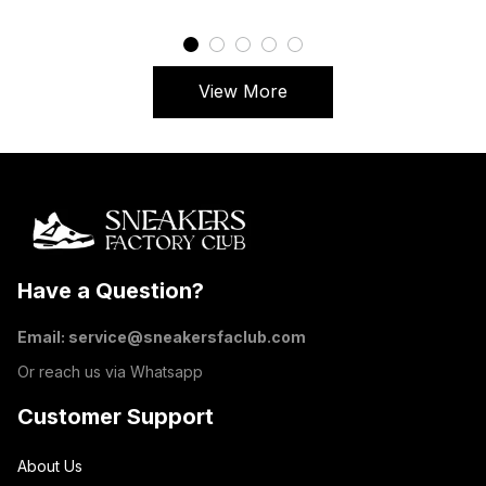
View More
Have a Question?
Email: 
service@sneakersfaclub.com
Or reach us via Whatsapp
Customer Support
About Us