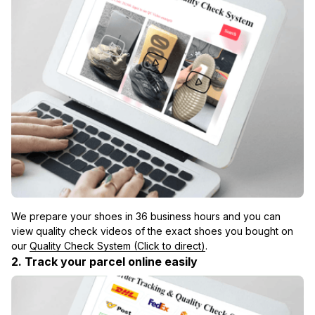
We prepare your shoes in 36 business hours and you can 
view quality check videos of the exact shoes you bought on 
our 
Quality Check System (Click to direct)
.
2. Track your parcel online easily