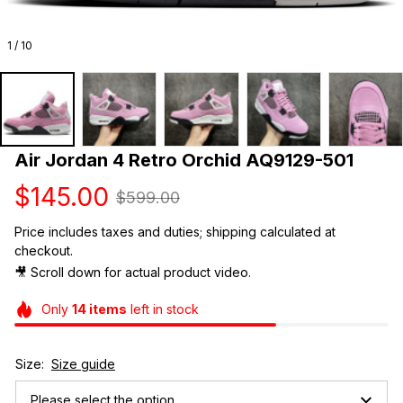
1 / 10
Air Jordan 4 Retro Orchid AQ9129-501
$145.00
$599.00
Price includes taxes and duties; shipping calculated at 
checkout.
🎥 Scroll down for actual product video. 
Only
14
items
left in stock
Size:
Size guide
Please select the option