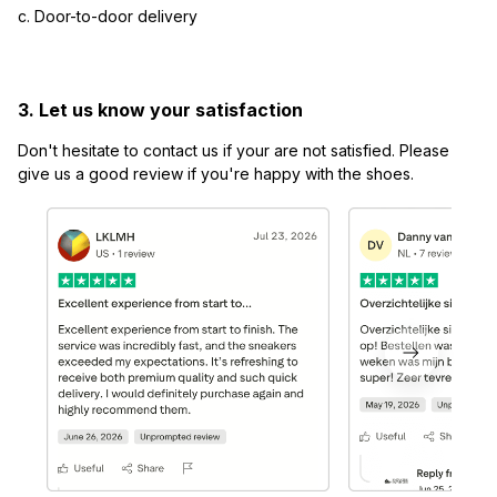
c. Door-to-door delivery
3. Let us know your satisfaction
Don't hesitate to contact us if your are not satisfied. Please 
give us a good review if you're happy with the shoes.