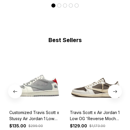
Best Sellers
Customized Travis Scott x
Travis Scott x Air Jordan 1
Stussy Air Jordan 1 Low
Low OG 'Reverse Mocha'
White Grey Red
DM7866-162
$135.00
$129.00
$299.00
$1,173.00