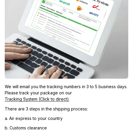
We will email you the tracking numbers in 3 to 5 business days. 
Please track your package on our 
Tracking System (Click to direct)
.
There are 3 steps in the shipping process:
a. Air express to your country
b. Customs clearance