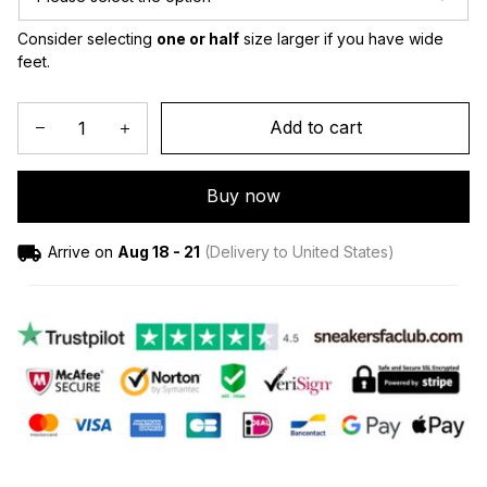
Consider selecting 
one or half
 size larger if you have wide 
feet.
Add to cart
Buy now
Arrive on
Aug 18 - 21
(Delivery to United States)