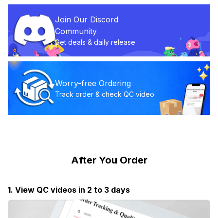
Join Our Discord 
Community
Get deals & daily release
Worry-free Ordering
Track order & check QC video
After You Order
1. View QC videos in 2 to 3 days