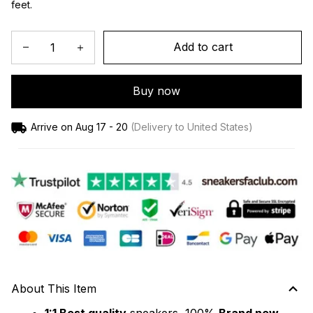
feet.
Add to cart
Buy now
Arrive on
Aug 17 - 20
(Delivery to United States)
About This Item
1:1 Best quality
 sneakers, 100% 
Brand new