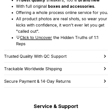
With full original 
boxes and accessories
.
Offering a whole process online service for you.
All product photos are real shots, so wear your 
kicks with confidence, it won't ever let you get 
"called out". 
💡
Click to Uncover
 the Hidden Truths of 1:1 
Reps
Trusted Quality With QC Support
Trackable Worldwide Shipping
Secure Payment & 14-Day Returns
Service & Support