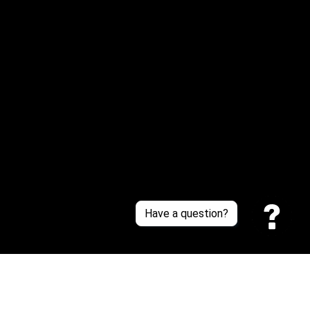
Or reach us via Whatsapp
Customer Support
About Us
Contact Us
Sizing Chart
Order Tracking
Policies
Have a question?
Privacy policy
Terms of Service
Shipping policy
Return policy