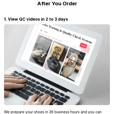
After You Order
1. View QC videos in 2 to 3 days
We prepare your shoes in 36 business hours and you can 