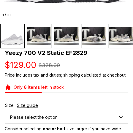
1 / 10
Yeezy 700 V2 Static EF2829
$129.00
$328.00
Price includes tax and duties; shipping calculated at checkout.
Only
6
items
left in stock
Size:
Size guide
Please select the option
Consider selecting 
one or half
 size larger if you have wide 