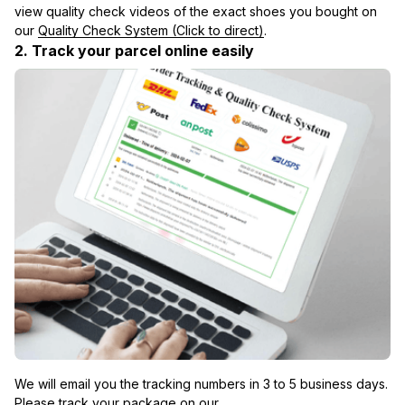
view quality check videos of the exact shoes you bought on 
our 
Quality Check System (Click to direct)
.
2. Track your parcel online easily
We will email you the tracking numbers in 3 to 5 business days. 
Please track your package on our 