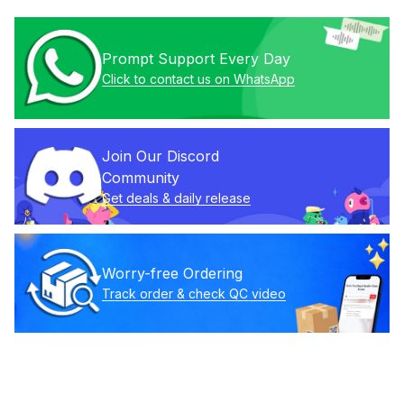
Prompt Support Every Day
Click to contact us on WhatsApp
Join Our Discord 
Community
Get deals & daily release
Worry-free Ordering
Track order & check QC video