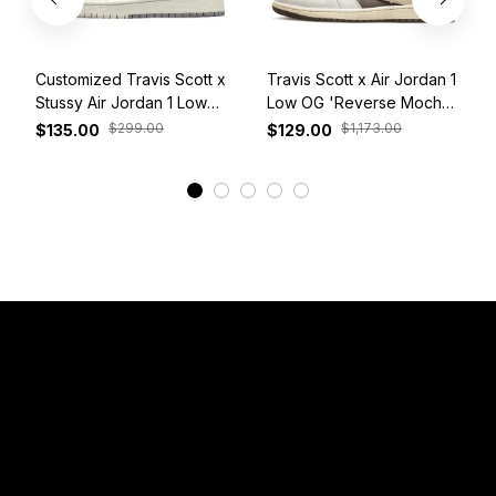
Customized Travis Scott x
Travis Scott x Air Jordan 1
Stussy Air Jordan 1 Low
Low OG 'Reverse Mocha'
White Grey Red
DM7866-162
$299.00
$1,173.00
$135.00
$129.00
View More
Have a Question?
Email: 
service@sneakersfaclub.com