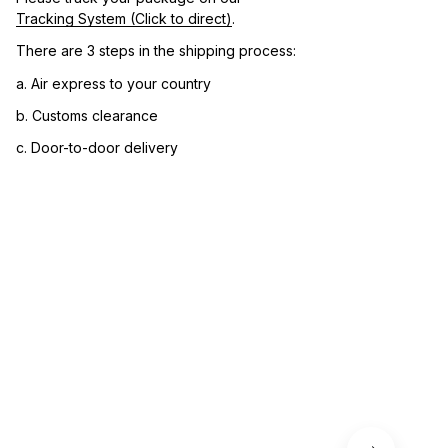
Tracking System (Click to direct)
.
There are 3 steps in the shipping process:
a. Air express to your country
b. Customs clearance
c. Door-to-door delivery
3. Let us know your satisfaction