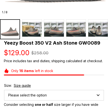
1 / 8
Yeezy Boost 350 V2 Ash Stone GW0089
$129.00
$258.00
Price includes tax and duties; shipping calculated at checkout.
Only
16
items
left in stock
Size:
Size guide
Please select the option
Consider selecting 
one or half
 size larger if you have wide 