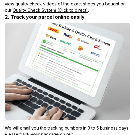
view quality check videos of the exact shoes you bought on 
our 
Quality Check System (Click to direct)
.
2. Track your parcel online easily
We will email you the tracking numbers in 3 to 5 business days. 
Please track your package on our 