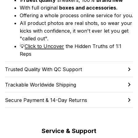
With full original 
boxes and accessories
.
Offering a whole process online service for you.
All product photos are real shots, so wear your 
kicks with confidence, it won't ever let you get 
"called out". 
💡
Click to Uncover
 the Hidden Truths of 1:1 
Reps
Trusted Quality With QC Support
Trackable Worldwide Shipping
Secure Payment & 14-Day Returns
Service & Support