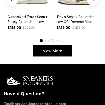
Customized Travis Scott x
Travis Scott x Air Jordan 1
Stussy Air Jordan 1 Low
Low OG 'Reverse Mocha'
White Grey Red
DM7866-162
$135.00
$129.00
$299.00
$1,173.00
View More
Have a Question?
Email: 
service@sneakersfaclub.com