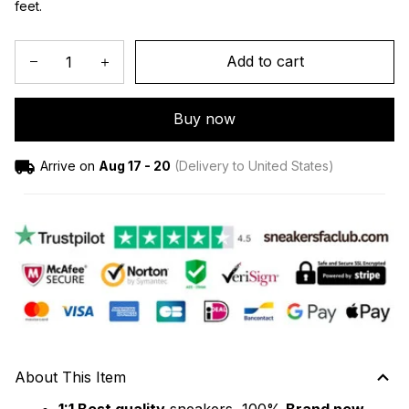
feet.
Add to cart
Buy now
Arrive on
Aug 17 - 20
(Delivery to United States)
About This Item
1:1 Best quality
 sneakers, 100% 
Brand new