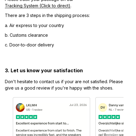
Tracking System (Click to direct)
.
There are 3 steps in the shipping process:
a. Air express to your country
b. Customs clearance
c. Door-to-door delivery
3. Let us know your satisfaction
Don't hesitate to contact us if your are not satisfied. Please 
give us a good review if you're happy with the shoes.