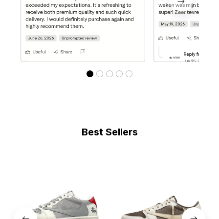
Best Sellers