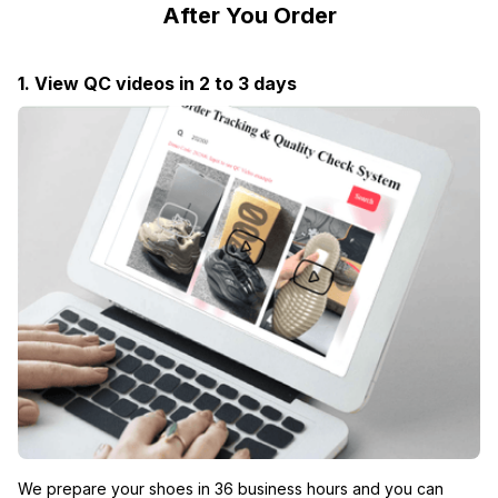
After You Order
1. View QC videos in 2 to 3 days
We prepare your shoes in 36 business hours and you can 