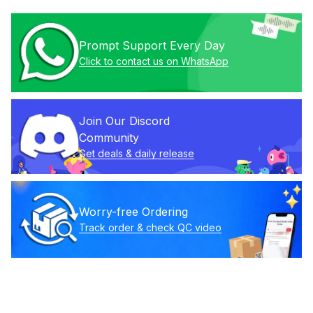
Prompt Support Every Day
Click to contact us on WhatsApp
Join Our Discord 
Community
Get deals & daily release
Worry-free Ordering
Track order & check QC video