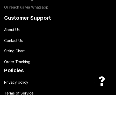
Or reach us via Whatsapp
Customer Support
About Us
Contact Us
Sizing Chart
Order Tracking
Policies
Privacy policy
Terms of Service
Shipping policy
Return policy