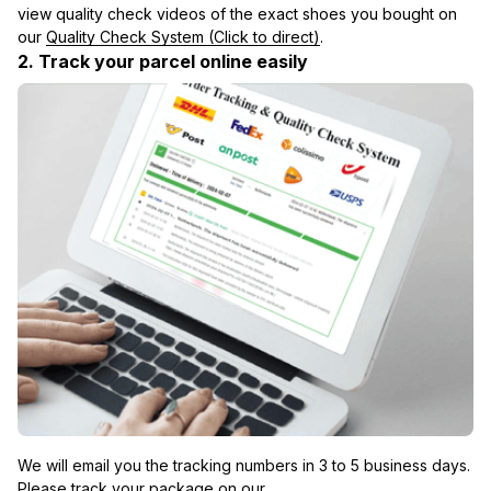
view quality check videos of the exact shoes you bought on 
our 
Quality Check System (Click to direct)
.
2. Track your parcel online easily
We will email you the tracking numbers in 3 to 5 business days. 
Please track your package on our 