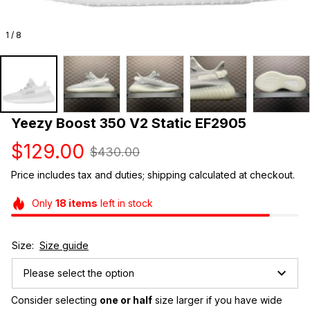
1 / 8
Yeezy Boost 350 V2 Static EF2905
$129.00
$430.00
Price includes tax and duties; shipping calculated at checkout.
Only
18
items
left in stock
Size:
Size guide
Please select the option
Consider selecting 
one or half
 size larger if you have wide 