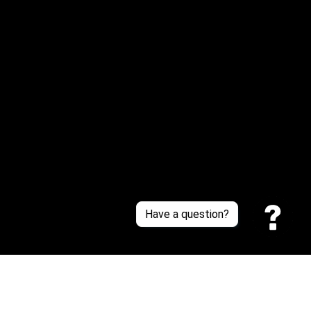
Or reach us via Whatsapp
Customer Support
About Us
Contact Us
Sizing Chart
Order Tracking
Policies
Have a question?
Privacy policy
Terms of Service
Shipping policy
Return policy