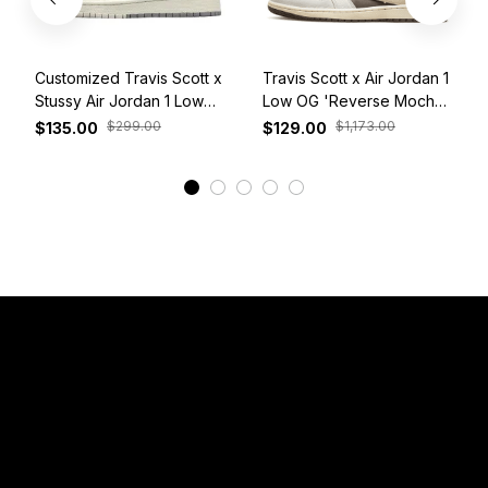
Customized Travis Scott x
Travis Scott x Air Jordan 1
Stussy Air Jordan 1 Low
Low OG 'Reverse Mocha'
White Grey Red
DM7866-162
$299.00
$1,173.00
$135.00
$129.00
View More
Have a Question?
Email: 
service@sneakersfaclub.com