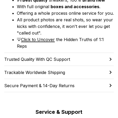
With full original 
boxes and accessories
.
Offering a whole process online service for you.
All product photos are real shots, so wear your 
kicks with confidence, it won't ever let you get 
"called out". 
💡
Click to Uncover
 the Hidden Truths of 1:1 
Reps
Trusted Quality With QC Support
Trackable Worldwide Shipping
Secure Payment & 14-Day Returns
Service & Support