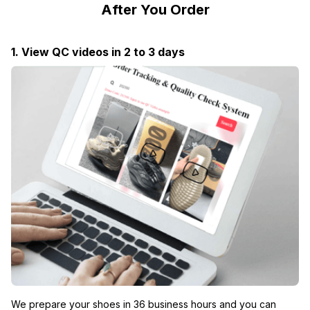
After You Order
1. View QC videos in 2 to 3 days
We prepare your shoes in 36 business hours and you can 