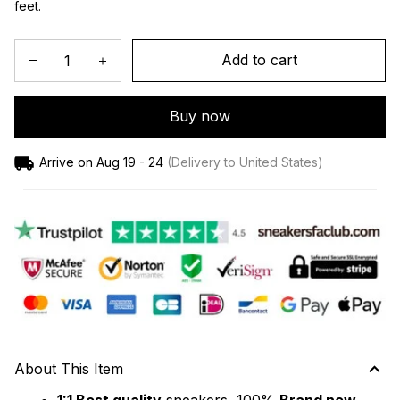
feet.
Add to cart
Buy now
Arrive on
Aug 19 - 24
(Delivery to United States)
About This Item
1:1 Best quality
 sneakers, 100% 
Brand new