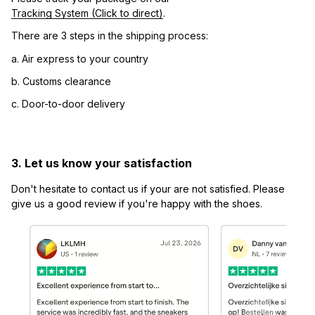
Tracking System (Click to direct)
.
There are 3 steps in the shipping process:
a. Air express to your country
b. Customs clearance
c. Door-to-door delivery
3. Let us know your satisfaction
Don't hesitate to contact us if your are not satisfied. Please 
give us a good review if you're happy with the shoes.