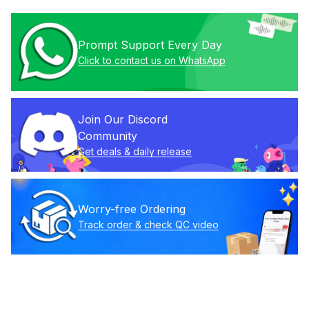
Prompt Support Every Day
Click to contact us on WhatsApp
Join Our Discord 
Community
Get deals & daily release
Worry-free Ordering
Track order & check QC video